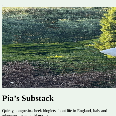
Pia’s Substack
Quirky, tongue-in-cheek bloglets about life in England, Italy and
wherever the wind blows us.