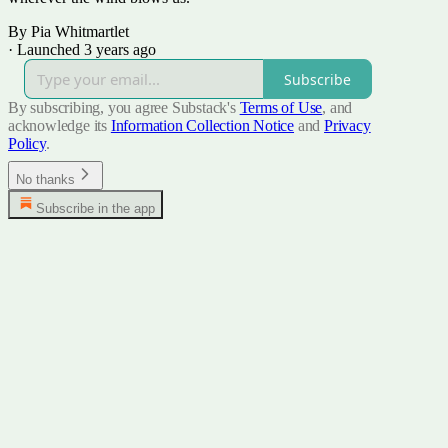
By Pia Whitmartlet
·
Launched 3 years ago
Subscribe
By subscribing, you agree Substack's
Terms of Use
, and
acknowledge its
Information Collection Notice
and
Privacy
Policy
.
No thanks
Subscribe in the app