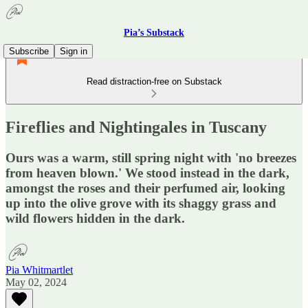
Pia’s Substack
Subscribe
Sign in
Read distraction-free on Substack
Fireflies and Nightingales in Tuscany
Ours was a warm, still spring night with 'no breezes
from heaven blown.' We stood instead in the dark,
amongst the roses and their perfumed air, looking
up into the olive grove with its shaggy grass and
wild flowers hidden in the dark.
Pia Whitmartlet
May 02, 2024