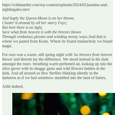
https://whitmartlet.com/wp-content/uploads/2024/05/jasmine-and-
nightingales.mov
And haply the Queen-Moon is on her throne,
Cluster’d around by all her starry Fays;
But here there is no light,
Save what from heaven is with the breezes blown
Through verdurous glooms and winding mossy ways.
And that is
where we parted from Keats. Where he found melancholy we found
magic.
For ours was a warm, still spring night with '
no breezes from heaven
blown'
and therein lay the difference. We stood instead in the dark
amongst the roses breathing warm perfumed air, looking up into the
olive grove with its shaggy grass and wild flowers hidden in the
dark. And all around us flew fireflies blinking silently in the
darkness as if we had somehow stumbled into the land of fairies.
Arhh Indeed.