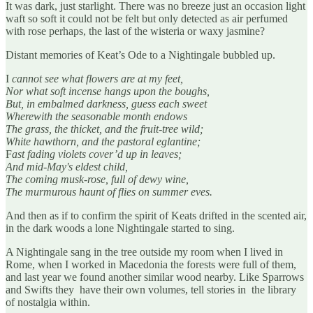
It was dark, just starlight. There was no breeze just an occasion light
waft so soft it could not be felt but only detected as air perfumed
with rose perhaps, the last of the wisteria or waxy jasmine?
Distant memories of Keat’s Ode to a Nightingale bubbled up.
I
cannot see what flowers are at my feet,
Nor what soft incense hangs upon the boughs,
But, in embalmed darkness, guess each sweet
Wherewith the seasonable month endows
The grass, the thicket, and the fruit-tree wild;
White hawthorn, and the pastoral eglantine;
F
ast fading violets cover’d up in leaves;
And mid-May's eldest child,
The coming musk-rose, full of dewy wine,
The murmurous haunt of flies on summer eves.
And then as if to confirm the spirit of Keats drifted in the scented air,
in the dark woods a lone Nightingale started to sing.
A Nightingale sang in the tree outside my room when I lived in
Rome, when I worked in Macedonia the forests were full of them,
and last year we found another similar wood nearby. Like Sparrows
and Swifts they have their own volumes, tell stories in the library
of nostalgia within.