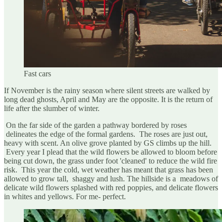
Fast cars
If November is the rainy season where silent streets are walked by
long dead ghosts, April and May are the opposite. It is the return of
life after the slumber of winter.
On the far side of the garden a pathway bordered by roses
delineates the edge of the formal gardens. The roses are just out,
heavy with scent. An olive grove planted by GS climbs up the hill.
Every year I plead that the wild flowers be allowed to bloom before
being cut down, the grass under foot 'cleaned' to reduce the wild fire
risk. This year the cold, wet weather has meant that grass has been
allowed to grow tall, shaggy and lush. The hillside is a meadows of
delicate wild flowers splashed with red poppies, and delicate flowers
in whites and yellows. For me- perfect.