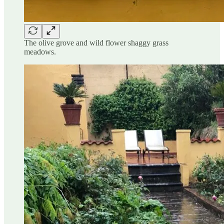
The olive grove and wild flower shaggy grass
meadows.