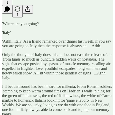
1
1
'Where are you going?'
'Italy'
'Arhh...Italy' As a friend remarked over dinner last week, if you say
you are going to Italy then the response is always an ...Arhh.
Only the thought of Italy does this. It does not ease the release of air
from lungs so much as puncture hidden wells of nostalgia. The
sighs that escape pushed by spasms of muscle memory recalling air
expelled in laughter, love, youthful escapades, long summers and
newly fallen snow. All sit within those gentlest of sighs ...Arhh
Italy.
I’ll bet that sound has been heard for millenia. From Roman soldiers
stamping to keep warm around fires on Hadrian’s walls, pining for
the green of Italian seas, the red of Italian wines, the white of Carrra
marble to homesick Italians looking for 'pane e lavoro' in New
Worlds. We are so lucky, living as we do with one foot in England,
one foot in Italy always able to come back and top up our memory
banks.