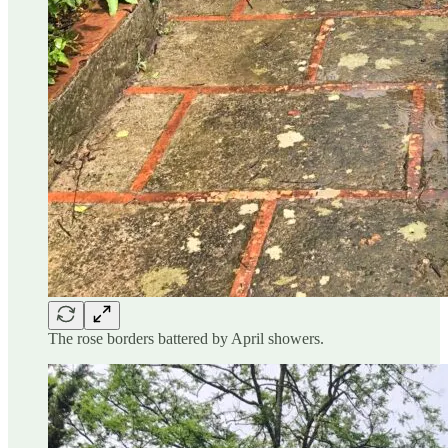
The rose borders battered by April showers.