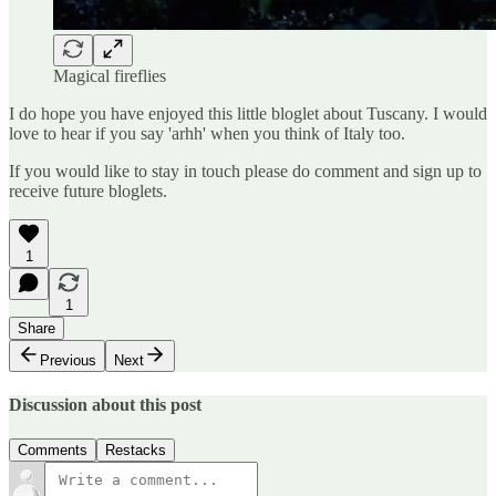
Magical fireflies
I do hope you have enjoyed this little bloglet about Tuscany. I would
love to hear if you say 'arhh' when you think of Italy too.
If you would like to stay in touch please do comment and sign up to
receive future bloglets.
1
1
Share
Previous
Next
Discussion about this post
Comments
Restacks