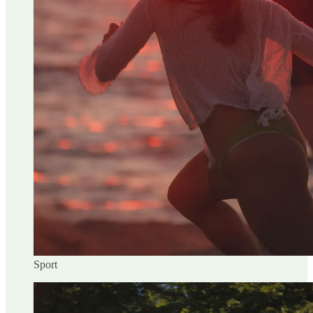
Sport