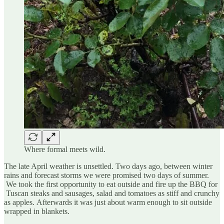
Where formal meets wild.
The late April weather is unsettled. Two days ago, between winter
rains and forecast storms we were promised two days of summer.
We took the first opportunity to eat outside and fire up the BBQ for
Tuscan steaks and sausages, salad and tomatoes as stiff and crunchy
as apples. Afterwards it was just about warm enough to sit outside
wrapped in blankets.