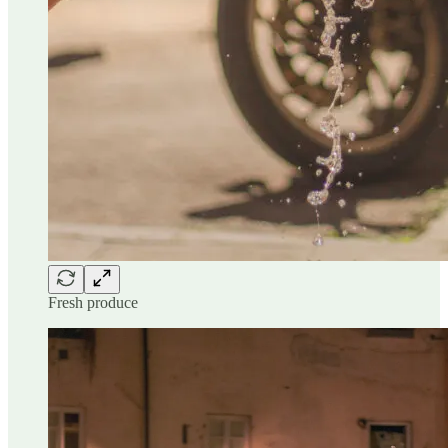
Fresh produce