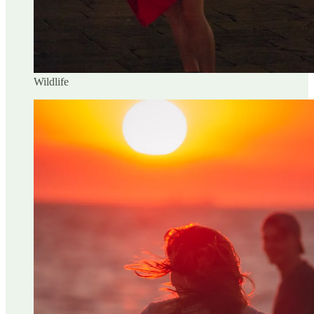
Wildlife