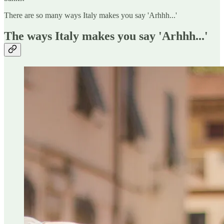
There are so many ways Italy makes you say 'Arhhh...'
The ways Italy makes you say 'Arhhh...'