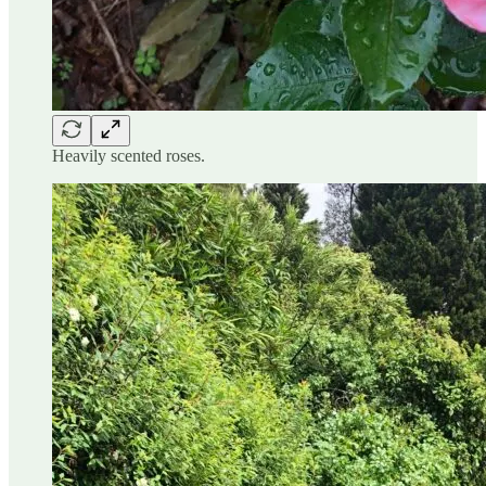
Heavily scented roses.