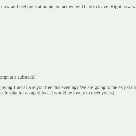
w and feel quite at home, in fact we will hate to leave. Right now we’
empt at a substack!
ying Lucca! Are you free this evening? We are going to the ex pat drin
 cafe zitta for an aperitivo. It would be lovely to meet you :-)