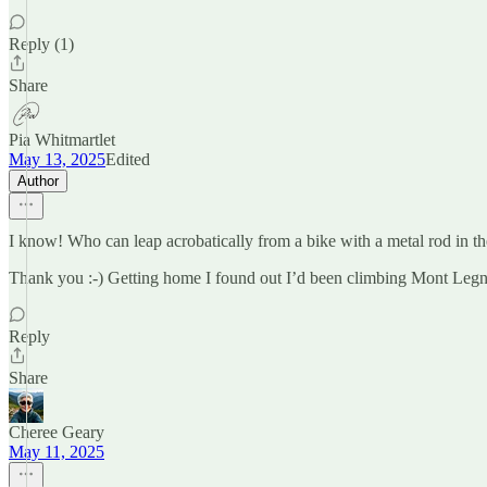
Reply (1)
Share
Pia Whitmartlet
May 13, 2025
Edited
Author
I know! Who can leap acrobatically from a bike with a metal rod in t
Thank you :-) Getting home I found out I’d been climbing Mont Leg
Reply
Share
Cheree Geary
May 11, 2025