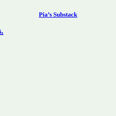
Pia’s Substack
s.