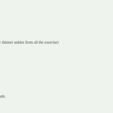
 thinner ankles from all the exercise)
afe.