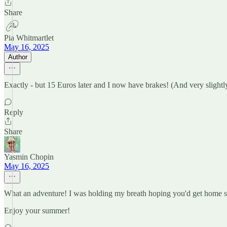
Share
Pia Whitmartlet
May 16, 2025
Author
Exactly - but 15 Euros later and I now have brakes! (And very slightly
Reply
Share
Yasmin Chopin
May 16, 2025
What an adventure! I was holding my breath hoping you'd get home s
Enjoy your summer!