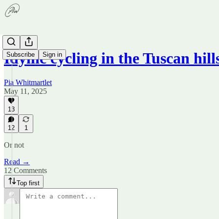
Idyllic cycling in the Tuscan hill
Subscribe
Sign in
Pia Whitmartlet
May 11, 2025
13
12
1
Or not
Read →
12 Comments
Top first