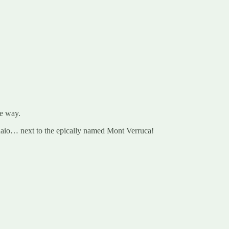
he way.
naio… next to the epically named Mont Verruca!