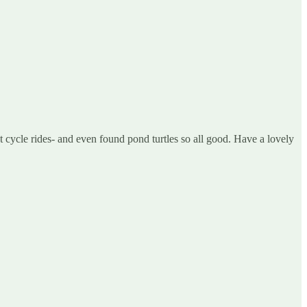
cycle rides- and even found pond turtles so all good. Have a lovely