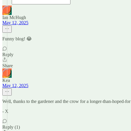
Ian McHugh
May 12, 2025
Funny blog! 😂
Reply
Share
Kea
May 12, 2025
Well, thanks to the gardener and the crow for a longer-than-hoped-for
- X
Reply (1)