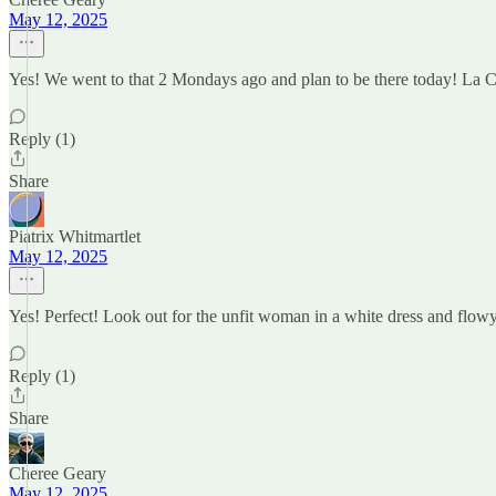
May 12, 2025
Yes! We went to that 2 Mondays ago and plan to be there today! La Cas
Reply (1)
Share
Piatrix Whitmartlet
May 12, 2025
Yes! Perfect! Look out for the unfit woman in a white dress and flowy 
Reply (1)
Share
Cheree Geary
May 12, 2025