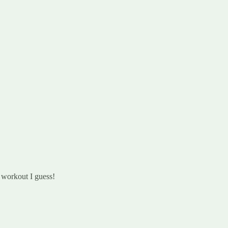
 workout I guess!