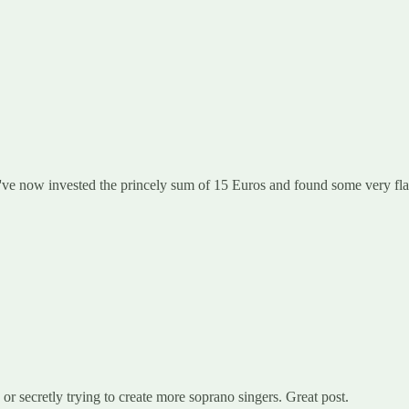
ve now invested the princely sum of 15 Euros and found some very flat 
or secretly trying to create more soprano singers. Great post.