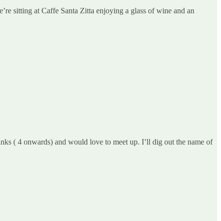
re sitting at Caffe Santa Zitta enjoying a glass of wine and an
ks ( 4 onwards) and would love to meet up. I’ll dig out the name of