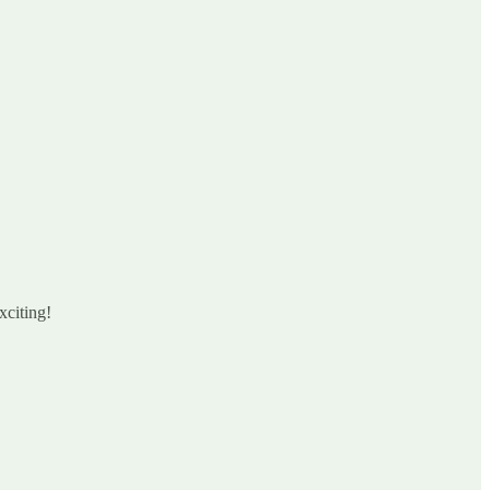
xciting!