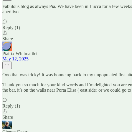
Fabulous blog as always Pia. We have been in Lucca for a few weeks no
aperitivo.
Reply (1)
Share
Piatrix Whitmartlet
May 12, 2025
Ooo that was tricky! It was bouncing back to my unpopulated first att
Thank you so much for your kind words and I’m delighted you are enjo
the bar, it’s on the walls near Porta Elisa ( east side) or we could go to
Reply (1)
Share
Cheree Geary