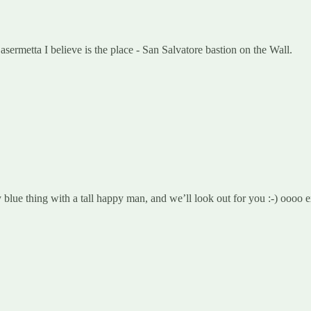
ermetta I believe is the place - San Salvatore bastion on the Wall.
blue thing with a tall happy man, and we’ll look out for you :-) oooo e