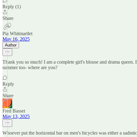
Reply (1)
Share
Pia Whitmartlet
May 16, 2025
Author
Thank you so much! I am a complete girl's blouse and drama queen. I'
summer too- where are you?
Reply
Share
Fred Basset
May 13, 2025
Whoever put the horizontal bar on men's bicycles was either a sadistic 