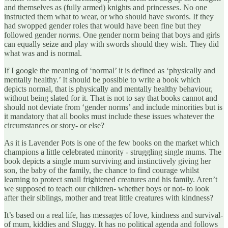
and themselves as (fully armed) knights and princesses. No one
instructed them what to wear, or who should have swords. If they
had swopped gender roles that would have been fine but they
followed gender
norms
. One gender norm being that boys and girls
can equally seize and play with swords should they wish. They did
what was and is normal.
If I google the meaning of ‘normal’ it is defined as ‘physically and
mentally healthy.’ It should be possible to write a book which
depicts normal, that is physically and mentally healthy behaviour,
without being slated for it. That is not to say that books cannot and
should not deviate from ‘gender norms’ and include minorities but is
it mandatory that all books must include these issues whatever the
circumstances or story- or else?
As it is Lavender Pots is one of the few books on the market which
champions a little celebrated minority - struggling single mums. The
book depicts a single mum surviving and instinctively giving her
son, the baby of the family, the chance to find courage whilst
learning to protect small frightened creatures and his family. Aren’t
we supposed to teach our children- whether boys or not- to look
after their siblings, mother and treat little creatures with kindness?
It’s based on a real life, has messages of love, kindness and survival-
of mum, kiddies and Sluggy. It has no political agenda and follows