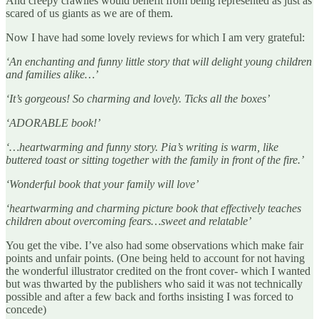
And creepy crawlies would benefit from being represented as just as
scared of us giants as we are of them.
Now I have had some lovely reviews for which I am very grateful:
‘An enchanting and funny little story that will delight young children
and families alike…’
‘It’s gorgeous! So charming and lovely. Ticks all the boxes’
‘ADORABLE book!’
‘…heartwarming and funny story. Pia’s writing is warm, like
buttered toast or sitting together with the family in front of the fire.’
‘Wonderful book that your family will love’
‘heartwarming and charming picture book that effectively teaches
children about overcoming fears…sweet and relatable’
You get the vibe. I’ve also had some observations which make fair
points and unfair points. (One being held to account for not having
the wonderful illustrator credited on the front cover- which I wanted
but was thwarted by the publishers who said it was not technically
possible and after a few back and forths insisting I was forced to
concede)