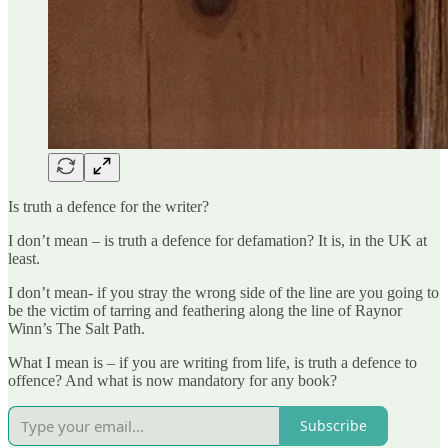
Is truth a defence for the writer?
I don’t mean – is truth a defence for defamation? It is, in the UK at
least.
I don’t mean- if you stray the wrong side of the line are you going to
be the victim of tarring and feathering along the line of Raynor
Winn’s The Salt Path.
What I mean is – if you are writing from life, is truth a defence to
offence? And what is now mandatory for any book?
Subscribe