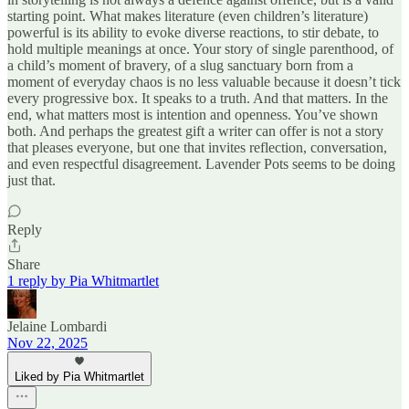
starting point. What makes literature (even children’s literature)
powerful is its ability to evoke diverse reactions, to stir debate, to
hold multiple meanings at once. Your story of single parenthood, of
a child’s moment of bravery, of a slug sanctuary born from a
moment of everyday chaos is no less valuable because it doesn’t tick
every progressive box. It speaks to a truth. And that matters. In the
end, what matters most is intention and openness. You’ve shown
both. And perhaps the greatest gift a writer can offer is not a story
that pleases everyone, but one that invites reflection, conversation,
and even respectful disagreement. Lavender Pots seems to be doing
just that.
Reply
Share
1 reply by Pia Whitmartlet
Jelaine Lombardi
Nov 22, 2025
Liked by Pia Whitmartlet