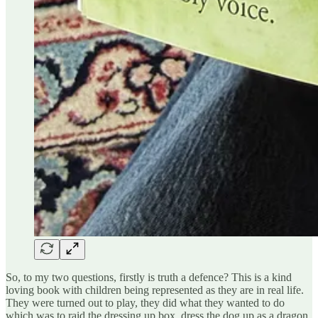
So, to my two questions, firstly is truth a defence? This is a kind
loving book with children being represented as they are in real life.
They were turned out to play, they did what they wanted to do
which was to raid the dressing up box, dress the dog up as a dragon