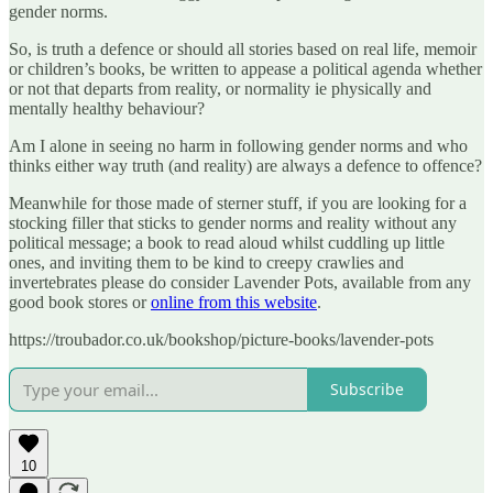
gender norms.
So, is truth a defence or should all stories based on real life, memoir
or children’s books, be written to appease a political agenda whether
or not that departs from reality, or normality ie physically and
mentally healthy behaviour?
Am I alone in seeing no harm in following gender norms and who
thinks either way truth (and reality) are always a defence to offence?
Meanwhile for those made of sterner stuff, if you are looking for a
stocking filler that sticks to gender norms and reality without any
political message; a book to read aloud whilst cuddling up little
ones, and inviting them to be kind to creepy crawlies and
invertebrates please do consider Lavender Pots, available from any
good book stores or
online from this website
.
https://troubador.co.uk/bookshop/picture-books/lavender-pots
Subscribe
10