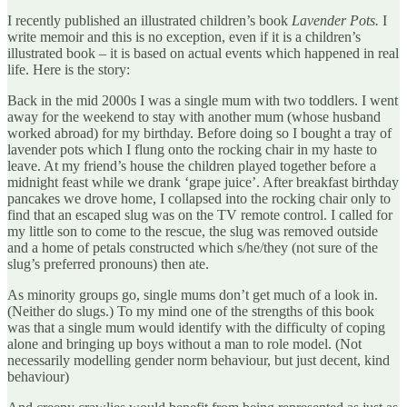
I recently published an illustrated children’s book
Lavender Pots.
I
write memoir and this is no exception, even if it is a children’s
illustrated book – it is based on actual events which happened in real
life. Here is the story:
Back in the mid 2000s I was a single mum with two toddlers. I went
away for the weekend to stay with another mum (whose husband
worked abroad) for my birthday. Before doing so I bought a tray of
lavender pots which I flung onto the rocking chair in my haste to
leave. At my friend’s house the children played together before a
midnight feast while we drank ‘grape juice’. After breakfast birthday
pancakes we drove home, I collapsed into the rocking chair only to
find that an escaped slug was on the TV remote control. I called for
my little son to come to the rescue, the slug was removed outside
and a home of petals constructed which s/he/they (not sure of the
slug’s preferred pronouns) then ate.
As minority groups go, single mums don’t get much of a look in.
(Neither do slugs.) To my mind one of the strengths of this book
was that a single mum would identify with the difficulty of coping
alone and bringing up boys without a man to role model. (Not
necessarily modelling gender norm behaviour, but just decent, kind
behaviour)