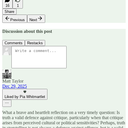
16
1
Share
Previous
Next
Discussion about this post
Comments
Restacks
Matt Taylor
Dec 29, 2025
Liked by Pia Whitmartlet
What a brave and heartfelt reflection on a very timely question: Is
truth a valid defence against critique, particularly when that critique
arises from perceived cultural or political sensitivities? Perhaps, truth
in storytelling is not always a defence against offence, but is a valid