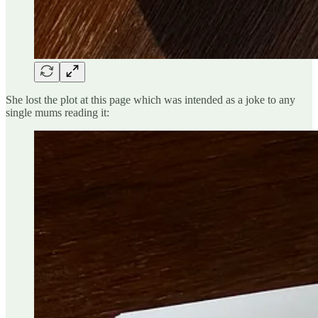
She lost the plot at this page which was intended as a joke to any
single mums reading it: