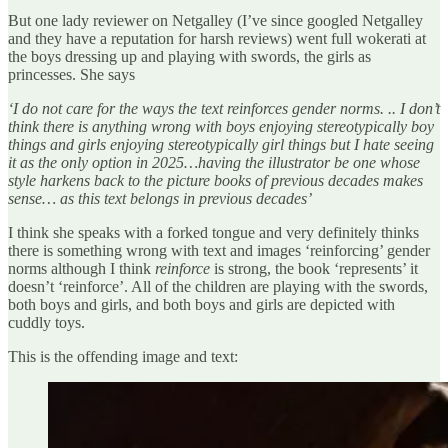
But one lady reviewer on Netgalley (I’ve since googled Netgalley
and they have a reputation for harsh reviews) went full wokerati at
the boys dressing up and playing with swords, the girls as
princesses. She says
‘I do not care for the ways the text reinforces gender norms. .. I don’t
think there is anything wrong with boys enjoying stereotypically boy
things and girls enjoying stereotypically girl things but I hate seeing
it as the only option in 2025…having the illustrator be one whose
style harkens back to the picture books of previous decades makes
sense… as this text belongs in previous decades’
I think she speaks with a forked tongue and very definitely thinks
there is something wrong with text and images ‘reinforcing’ gender
norms although I think
reinforce
is strong, the book ‘represents’ it
doesn’t ‘reinforce’. All
of the children are playing with the swords,
both boys and girls, and both boys and girls are depicted with
cuddly toys.
This is the offending image and text: