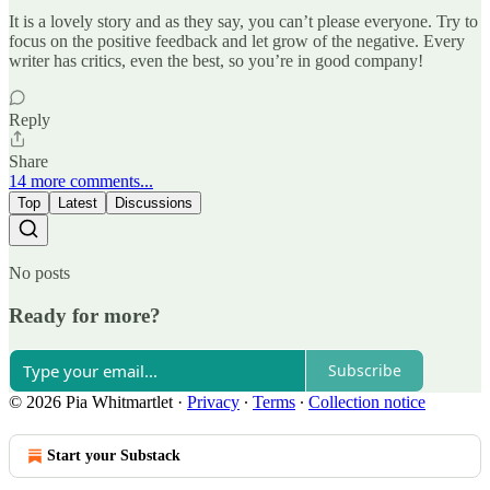
It is a lovely story and as they say, you can’t please everyone. Try to
focus on the positive feedback and let grow of the negative. Every
writer has critics, even the best, so you’re in good company!
Reply
Share
14 more comments...
Top
Latest
Discussions
No posts
Ready for more?
Subscribe
© 2026 Pia Whitmartlet
·
Privacy
∙
Terms
∙
Collection notice
Start your Substack