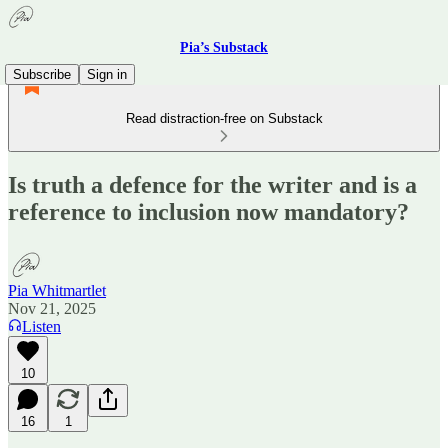
Pia’s Substack
Subscribe
Sign in
Read distraction-free on Substack
Is truth a defence for the writer and is a
reference to inclusion now mandatory?
Pia Whitmartlet
Nov 21, 2025
Listen
10
16
1